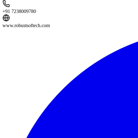
+91 7238009780
www.robustsoftech.com