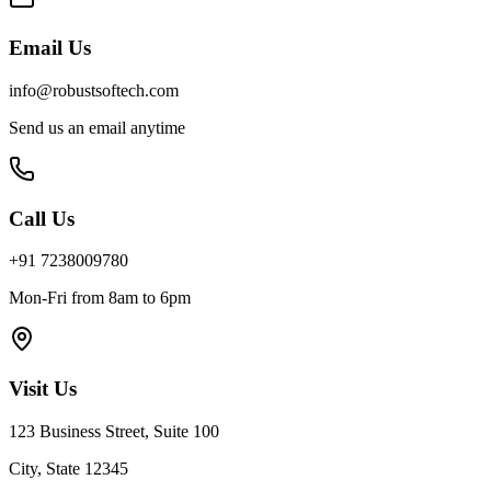
Email Us
info@robustsoftech.com
Send us an email anytime
Call Us
+91 7238009780
Mon-Fri from 8am to 6pm
Visit Us
123 Business Street, Suite 100
City, State 12345