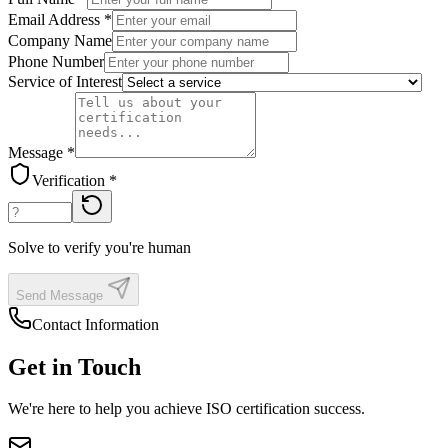
Email Address *
Company Name
Phone Number
Service of Interest
Message *
Verification *
Solve to verify you're human
Send Message
Contact Information
Get in Touch
We're here to help you achieve ISO certification success.