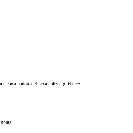
free consultation and personalized guidance.
4 hours