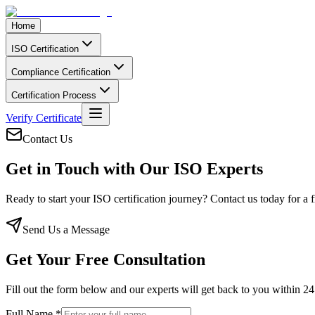
Home
ISO Certification
Compliance Certification
Certification Process
Verify Certificate
Contact Us
Get in Touch with Our
ISO Experts
Ready to start your ISO certification journey? Contact us today for a 
Send Us a Message
Get Your Free Consultation
Fill out the form below and our experts will get back to you within 2
Full Name *