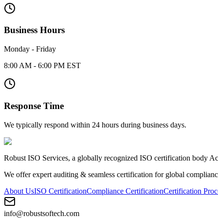
Business Hours
Monday - Friday
8:00 AM - 6:00 PM EST
Response Time
We typically respond within 24 hours during business days.
Robust ISO Services, a globally recognized ISO certification body 
We offer expert auditing & seamless certification for global complianc
About Us
ISO Certification
Compliance Certification
Certification Proc
info@robustsoftech.com