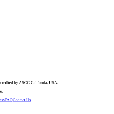
Accredited by ASCC California, USA.
e.
ess
FAQ
Contact Us